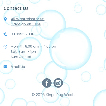
Contact Us
49 Westminster St.
Oakleigh VIC 3166
03 9995 7331
Mon-Fri: 8:00 am – 4:00 pm
Sat: 8am - 1pm
Sun: Closed
Email Us
© 2026 Kings Rug Wash