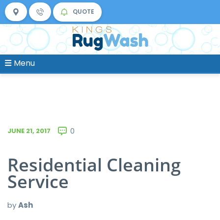
QUOTE
Menu
JUNE 21, 2017
0
Residential Cleaning
Service
by
Ash