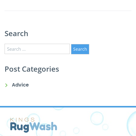
Search
Search
for:
Post Categories
Advice