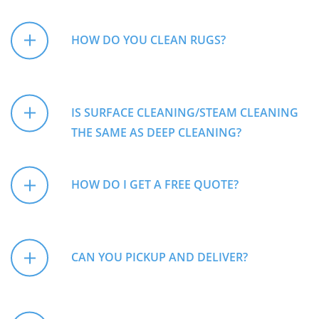
HOW DO YOU CLEAN RUGS?
IS SURFACE CLEANING/STEAM CLEANING
THE SAME AS DEEP CLEANING?
HOW DO I GET A FREE QUOTE?
CAN YOU PICKUP AND DELIVER?