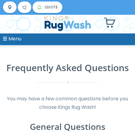
QUOTE
Menu
Frequently Asked Questions
You may have a few common questions before you
choose Kings Rug Wash!
General Questions