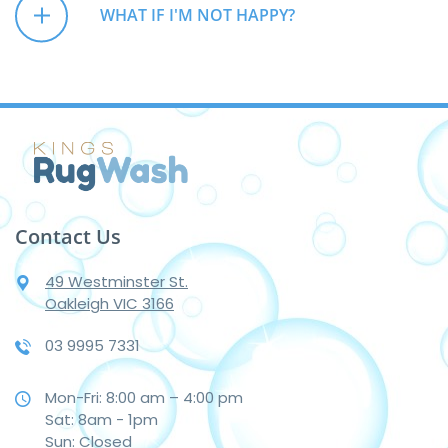
WHAT IF I'M NOT HAPPY?
Contact Us
49 Westminster St.
Oakleigh VIC 3166
03 9995 7331
Mon-Fri: 8:00 am – 4:00 pm
Sat: 8am - 1pm
Sun: Closed