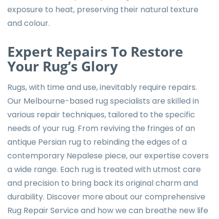
exposure to heat, preserving their natural texture
and colour.
Expert Repairs To Restore
Your Rug’s Glory
Rugs, with time and use, inevitably require repairs.
Our Melbourne-based rug specialists are skilled in
various repair techniques, tailored to the specific
needs of your rug. From reviving the fringes of an
antique Persian rug to rebinding the edges of a
contemporary Nepalese piece, our expertise covers
a wide range. Each rug is treated with utmost care
and precision to bring back its original charm and
durability. Discover more about our comprehensive
Rug Repair Service
and how we can breathe new life