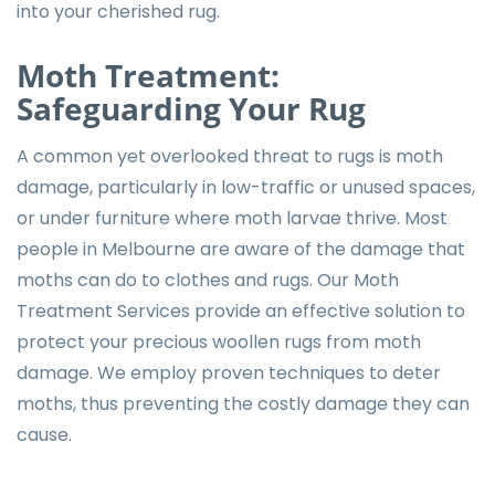
into your cherished rug.
Moth Treatment:
Safeguarding Your Rug
A common yet overlooked threat to rugs is moth
damage, particularly in low-traffic or unused spaces,
or under furniture where moth larvae thrive. Most
people in Melbourne are aware of the damage that
moths can do to clothes and rugs. Our Moth
Treatment Services provide an effective solution to
protect your precious woollen rugs from moth
damage. We employ proven techniques to deter
moths, thus preventing the costly damage they can
cause.