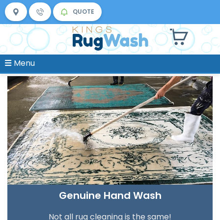
QUOTE
Menu
Genuine Hand Wash
Not all rug cleaning is the same!