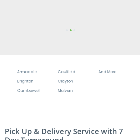
turnaround times are very quick.
1
2
3
Armadale
Caulfield
And More...
Brighton
Clayton
Camberwell
Malvern
Pick Up & Delivery Service with 7
Day Turnaround