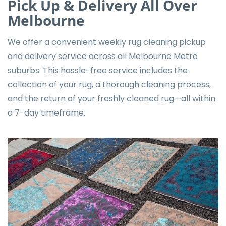
Pick Up & Delivery All Over
Melbourne
We offer a convenient weekly rug cleaning pickup
and delivery service across all Melbourne Metro
suburbs. This hassle-free service includes the
collection of your rug, a thorough cleaning process,
and the return of your freshly cleaned rug—all within
a 7-day timeframe.