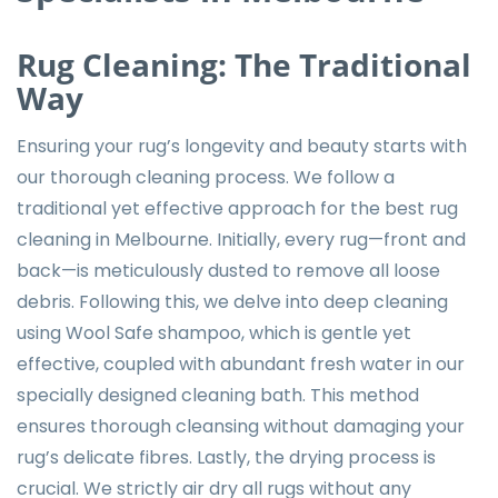
Rug Cleaning: The Traditional
Way
Ensuring your rug’s longevity and beauty starts with
our thorough cleaning process. We follow a
traditional yet effective approach for the best rug
cleaning in Melbourne. Initially, every rug—front and
back—is meticulously dusted to remove all loose
debris. Following this, we delve into deep cleaning
using Wool Safe shampoo, which is gentle yet
effective, coupled with abundant fresh water in our
specially designed cleaning bath. This method
ensures thorough cleansing without damaging your
rug’s delicate fibres. Lastly, the drying process is
crucial. We strictly air dry all rugs without any