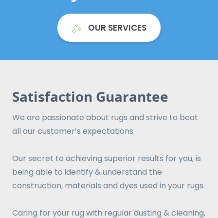
OUR SERVICES
Satisfaction Guarantee
We are passionate about rugs and strive to beat
all our customer’s expectations.
Our secret to achieving superior results for you, is
being able to identify & understand the
construction, materials and dyes used in your rugs.
Caring for your rug with regular dusting & cleaning,