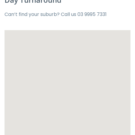
Can’t find your suburb? Call us
03 9995 7331