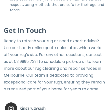
respect, using methods that are safe for their age and
fabric.
Get in Touch
Ready to refresh your rug or need expert advice?
Use our handy online quote calculator
, which works
off your rug’s size. For any other questions, contact
us at
03 9995 7331
to schedule a pick-up or to learn
more about our rug cleaning and repair services in
Melbourne. Our team is dedicated to providing
exceptional care for your rugs, ensuring they remain
a treasured part of your home for years to come.
kingsrugwash