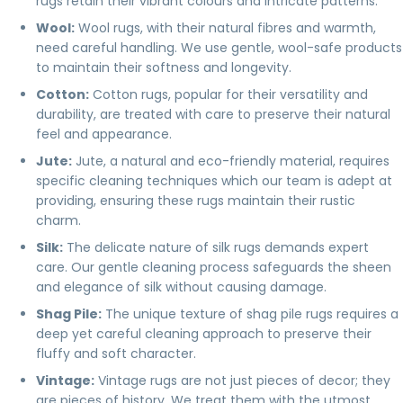
rugs retain their vibrant colours and intricate patterns.
Wool
:
Wool rugs, with their natural fibres and warmth,
need careful handling. We use gentle, wool-safe products
to maintain their softness and longevity.
Cotton
:
Cotton rugs, popular for their versatility and
durability, are treated with care to preserve their natural
feel and appearance.
Jute
:
Jute, a natural and eco-friendly material, requires
specific cleaning techniques which our team is adept at
providing, ensuring these rugs maintain their rustic
charm.
Silk
:
The delicate nature of silk rugs demands expert
care. Our gentle cleaning process safeguards the sheen
and elegance of silk without causing damage.
Shag Pile:
The unique texture of shag pile rugs requires a
deep yet careful cleaning approach to preserve their
fluffy and soft character.
Vintage
:
Vintage rugs are not just pieces of decor; they
are pieces of history. We treat them with the utmost