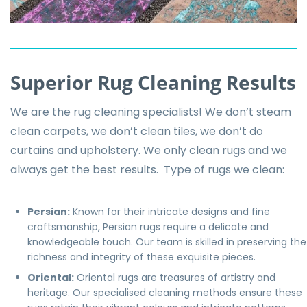
Superior Rug Cleaning Results
We are the rug cleaning specialists! We don’t steam
clean carpets, we don’t clean tiles, we don’t do
curtains and upholstery. We only clean rugs and we
always get the best results. Type of rugs we clean:
Persian
:
Known for their intricate designs and fine
craftsmanship, Persian rugs require a delicate and
knowledgeable touch. Our team is skilled in preserving the
richness and integrity of these exquisite pieces.
Oriental:
Oriental rugs are treasures of artistry and
heritage. Our specialised cleaning methods ensure these