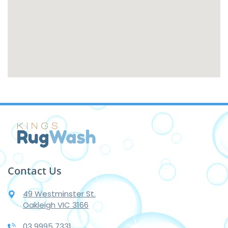
Contact Us
49 Westminster St.
Oakleigh VIC 3166
03 9995 7331