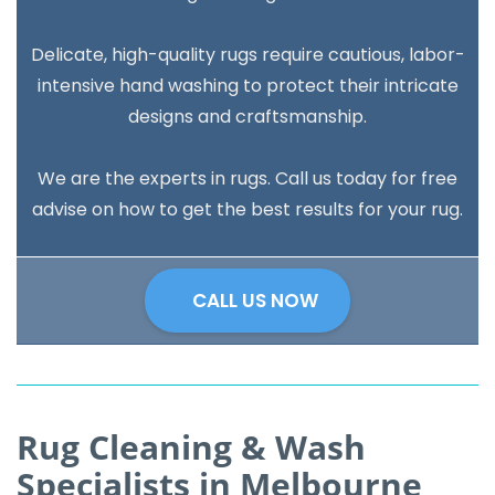
Delicate, high-quality rugs require cautious, labor-
intensive hand washing to protect their intricate
designs and craftsmanship.
We are the experts in rugs. Call us today for free
advise on how to get the best results for your rug.
CALL US NOW
Rug Cleaning & Wash
Specialists in Melbourne