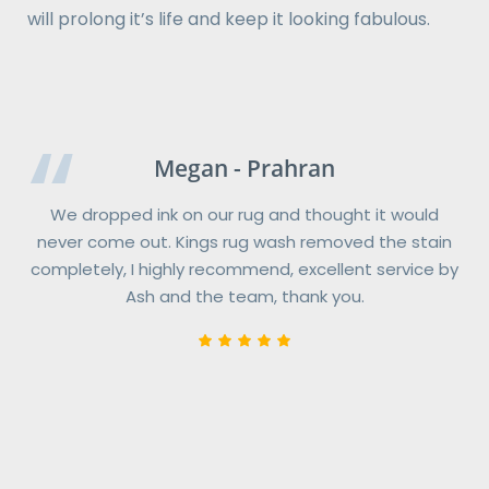
will prolong it’s life and keep it looking fabulous.
Catherine - Richmond
Megan - Prahran
Kings RugWash were terrific to deal with from start
We dropped ink on our rug and thought it would
never come out. Kings rug wash removed the stain
to finish.
completely, I highly recommend, excellent service by
When our three rugs were returned, I was blown away
Ash and the team, thank you.
with the results KingsRugWash had achieved. The
rugs look brand new and the colours now “pop”
bringing extra brightness back to our home.
If I could give them more than five stars, I would!
KingsRugwash prices are very reasonable, the pick-
up & delivery service is very convenient and