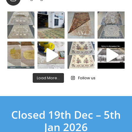
Load More…
Follow us
Closed 19th Dec – 5th
Jan 2026