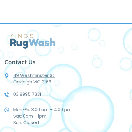
Contact Us
49 Westminster St.
Oakleigh VIC 3166
03 9995 7331
Mon-Fri: 8:00 am – 4:00 pm
Sat: 8am - 1pm
Sun: Closed