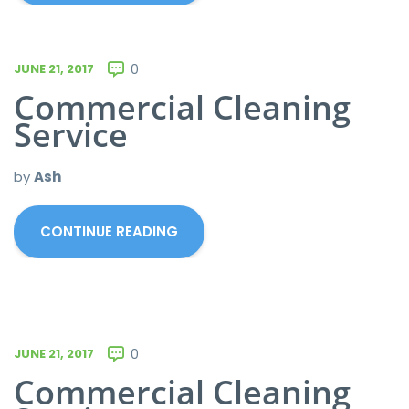
JUNE 21, 2017
0
Commercial Cleaning
Service
by
Ash
CONTINUE READING
JUNE 21, 2017
0
Commercial Cleaning