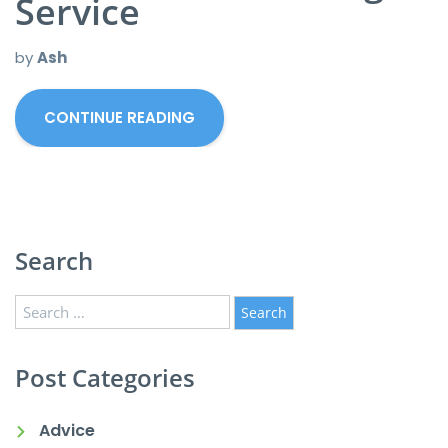
Service
by
Ash
CONTINUE READING
Search
Search
for:
Post Categories
Advice