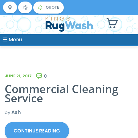
QUOTE
Menu
JUNE 21, 2017
0
Commercial Cleaning
Service
by
Ash
CONTINUE READING