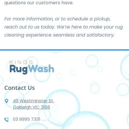
questions our customers have.
For more information, or to schedule a pickup,
reach out to us today
. We’re here to make your rug
cleaning experience seamless and satisfactory.
Contact Us
49 Westminster St.
Oakleigh VIC 3166
03 9995 7331