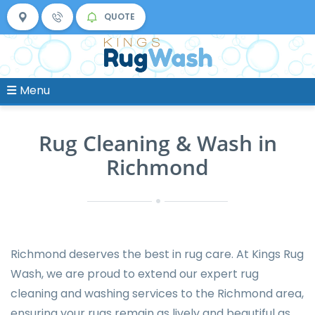
QUOTE
Menu
Rug Cleaning & Wash in
Richmond
Richmond deserves the best in rug care. At Kings Rug
Wash, we are proud to extend our expert rug
cleaning and washing services to the Richmond area,
ensuring your rugs remain as lively and beautiful as