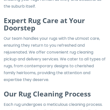
the suburb itself.
Expert Rug Care at Your
Doorstep
Our team handles your rugs with the utmost care,
ensuring they return to you refreshed and
rejuvenated. We offer convenient
rug cleaning
pickup and delivery services
. We cater to all types of
rugs, from contemporary designs to cherished
family heirlooms, providing the attention and
expertise they deserve.
Our Rug Cleaning Process
Each rug undergoes a meticulous cleaning process.