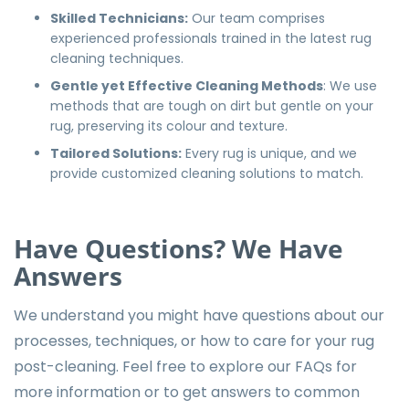
Skilled Technicians:
Our team comprises
experienced professionals trained in the latest rug
cleaning techniques.
Gentle yet Effective Cleaning Methods
: We use
methods that are tough on dirt but gentle on your
rug, preserving its colour and texture.
Tailored Solutions:
Every rug is unique, and we
provide customized cleaning solutions to match.
Have Questions? We Have
Answers
We understand you might have questions about our
processes, techniques, or how to care for your rug
post-cleaning. Feel free to explore our
FAQs
for
more information or to get answers to common