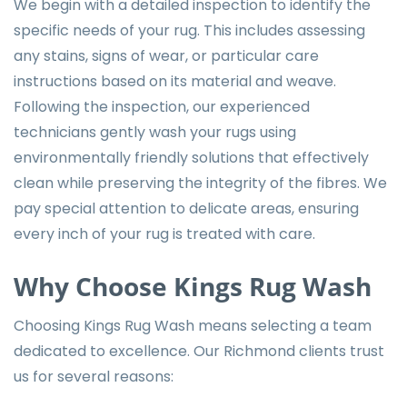
We begin with a detailed inspection to identify the
specific needs of your rug. This includes assessing
any stains, signs of wear, or particular care
instructions based on its material and weave.
Following the inspection, our experienced
technicians gently wash your rugs using
environmentally friendly solutions that effectively
clean while preserving the integrity of the fibres. We
pay special attention to delicate areas, ensuring
every inch of your rug is treated with care.
Why Choose Kings Rug Wash
Choosing Kings Rug Wash means selecting a team
dedicated to excellence. Our Richmond clients trust
us for several reasons: