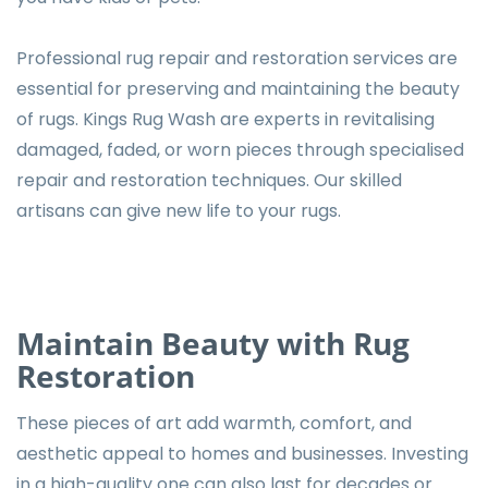
Professional rug repair and restoration services are
essential for preserving and maintaining the beauty
of rugs. Kings Rug Wash are experts in revitalising
damaged, faded, or worn pieces through specialised
repair and restoration techniques. Our skilled
artisans can give new life to your rugs.
Maintain Beauty with Rug
Restoration
These pieces of art add warmth, comfort, and
aesthetic appeal to homes and businesses. Investing
in a high-quality one can also last for decades or