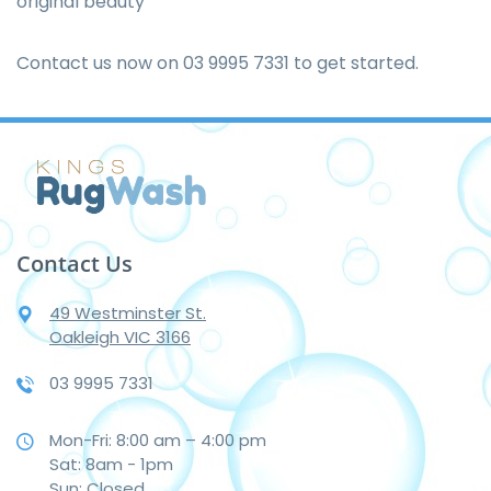
original beauty
Contact us now on
03 9995 7331
to get started.
Contact Us
49 Westminster St.
Oakleigh VIC 3166
03 9995 7331
Mon-Fri: 8:00 am – 4:00 pm
Sat: 8am - 1pm
Sun: Closed