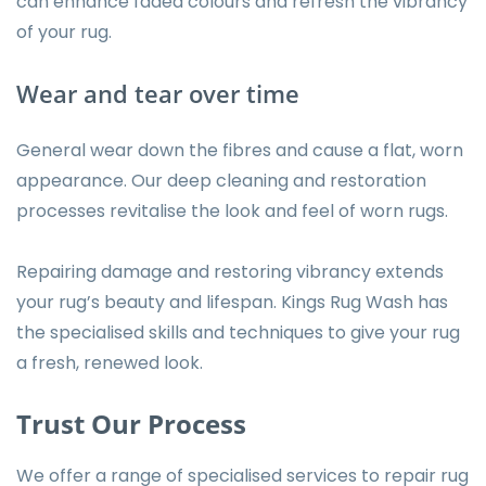
can enhance faded colours and refresh the vibrancy
of your rug.
Wear and tear over time
General wear down the fibres and cause a flat, worn
appearance. Our deep cleaning and restoration
processes revitalise the look and feel of worn rugs.
Repairing damage and restoring vibrancy extends
your rug’s beauty and lifespan. Kings Rug Wash has
the specialised skills and techniques to give your rug
a fresh, renewed look.
Trust Our Process
We offer a range of specialised services to repair rug