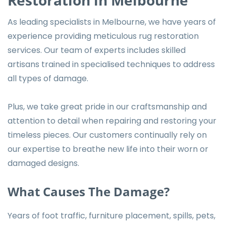
As leading specialists in Melbourne, we have years of
experience providing meticulous rug restoration
services. Our team of experts includes skilled
artisans trained in specialised techniques to address
all types of damage.
Plus, we take great pride in our craftsmanship and
attention to detail when repairing and restoring your
timeless pieces. Our customers continually rely on
our expertise to breathe new life into their worn or
damaged designs.
What Causes The Damage?
Years of foot traffic, furniture placement, spills, pets,