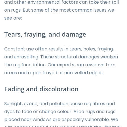
and other environmental factors can take their toll
on rugs. But some of the most common issues we
see are:
Tears, fraying, and damage
Constant use often results in tears, holes, fraying,
and unravelling. These structural damages weaken
the rug foundation. Our experts can reweave torn
areas and repair frayed or unravelled edges.
Fading and discoloration
Sunlight, ozone, and pollution cause rug fibres and
dyes to fade or change colour. Area rugs and rugs
placed near windows are especially vulnerable. We