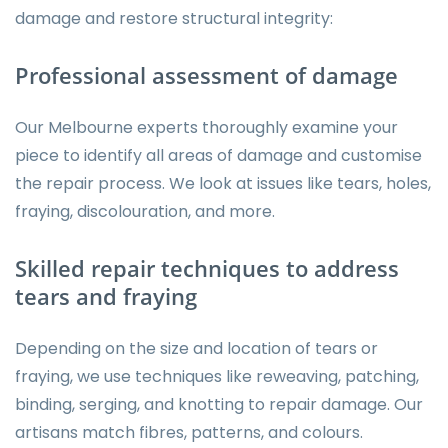
damage and restore structural integrity:
Professional assessment of damage
Our Melbourne experts thoroughly examine your
piece to identify all areas of damage and customise
the repair process. We look at issues like tears, holes,
fraying, discolouration, and more.
Skilled repair techniques to address
tears and fraying
Depending on the size and location of tears or
fraying, we use techniques like reweaving, patching,
binding, serging, and knotting to repair damage. Our
artisans match fibres, patterns, and colours.