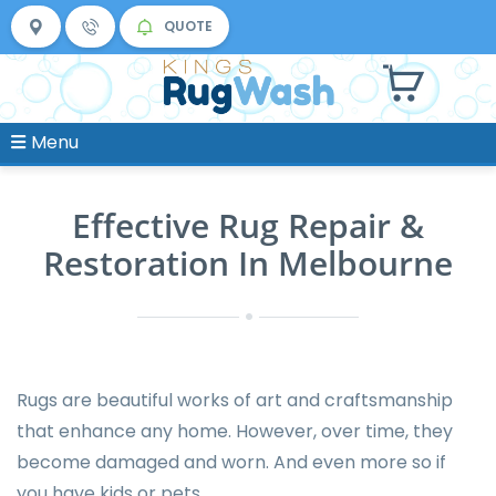
QUOTE
Menu
Effective Rug Repair &
Restoration In Melbourne
Rugs are beautiful works of art and craftsmanship
that enhance any home. However, over time, they
become damaged and worn. And even more so if
you have kids or pets.