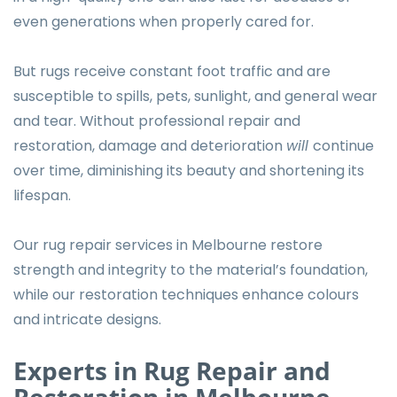
even generations when properly cared for.
But rugs receive constant foot traffic and are
susceptible to spills, pets, sunlight, and general wear
and tear. Without professional repair and
restoration, damage and deterioration
will
continue
over time, diminishing its beauty and shortening its
lifespan.
Our rug repair services in Melbourne restore
strength and integrity to the material’s foundation,
while our restoration techniques enhance colours
and intricate designs.
Experts in Rug Repair and
Restoration in Melbourne