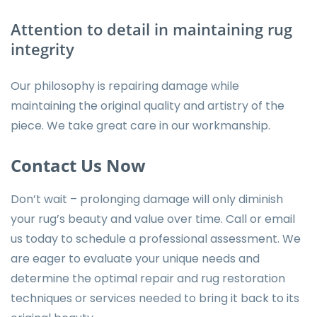
Attention to detail in maintaining rug
integrity
Our philosophy is repairing damage while
maintaining the original quality and artistry of the
piece. We take great care in our workmanship.
Contact Us Now
Don’t wait – prolonging damage will only diminish
your rug’s beauty and value over time. Call or email
us today to schedule a professional assessment. We
are eager to evaluate your unique needs and
determine the optimal repair and rug restoration
techniques or
services
needed to bring it back to its